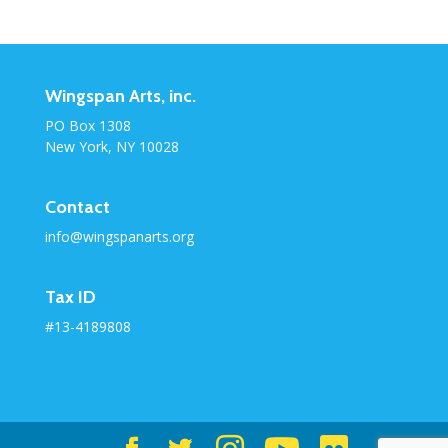
Category
Wingspan Arts, inc.
PO Box 1308
New York, NY 10028
Contact
info@wingspanarts.org
Tax ID
#13-4189808