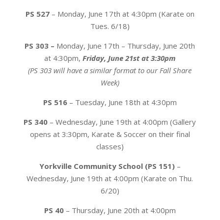
PS 527
– Monday, June 17th at 4:30pm (Karate on
Tues. 6/18)
PS 303 –
Monday, June 17th – Thursday, June 20th
at 4:30pm,
Friday, June 21st at 3:30pm
(PS 303 will have a similar format to our Fall Share
Week)
PS 516
– Tuesday, June 18th at 4:30pm
PS 340
– Wednesday, June 19th at 4:00pm (Gallery
opens at 3:30pm, Karate & Soccer on their final
classes)
Yorkville Community School (PS 151)
–
Wednesday, June 19th at 4:00pm (Karate on Thu.
6/20)
PS 40
– Thursday, June 20th at 4:00pm