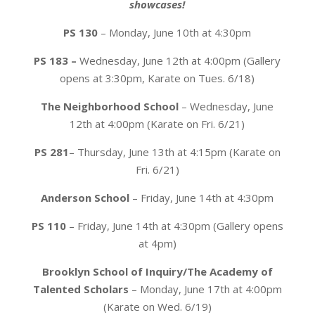
showcases!
PS 130
– Monday, June 10th at 4:30pm
PS 183 –
Wednesday, June 12th at 4:00pm (Gallery
opens at 3:30pm, Karate on Tues. 6/18)
The Neighborhood School
– Wednesday, June
12th at 4:00pm (Karate on Fri. 6/21)
PS 281
– Thursday, June 13th at 4:15pm (Karate on
Fri. 6/21)
Anderson School
–
Friday, June 14th at 4:30pm
PS 110
– Friday, June 14th at 4:30pm (Gallery opens
at 4pm)
Brooklyn School of Inquiry/The Academy of
Talented Scholars
– Monday, June 17th at 4:00pm
(Karate on Wed. 6/19)