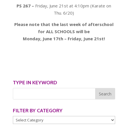
PS 267 –
Friday, June 21st at 4:10pm (Karate on
Thu. 6/20)
Please note that the last week of afterschool
for ALL SCHOOLS will be
Monday, June 17th – Friday, June 21st!
TYPE IN KEYWORD
FILTER BY CATEGORY
Filter
by