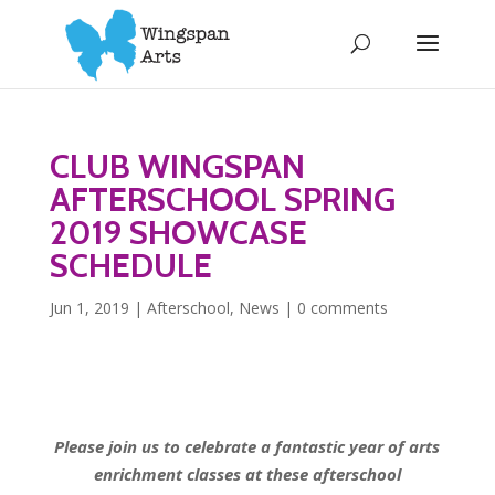
CLUB WINGSPAN
AFTERSCHOOL SPRING
2019 SHOWCASE
SCHEDULE
Jun 1, 2019
|
Afterschool
,
News
|
0 comments
Please join us to celebrate a fantastic year of arts
enrichment classes
at these afterschool