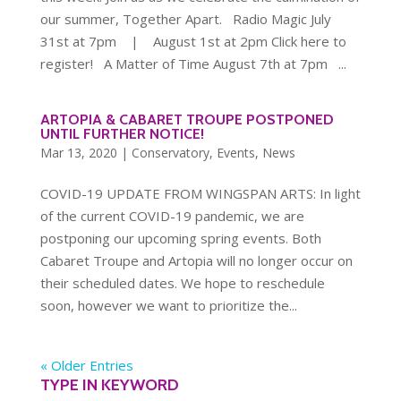
our summer, Together Apart. Radio Magic July
31st at 7pm | August 1st at 2pm Click here to
register! A Matter of Time August 7th at 7pm ...
ARTOPIA & CABARET TROUPE POSTPONED
UNTIL FURTHER NOTICE!
Mar 13, 2020
|
Conservatory
,
Events
,
News
COVID-19 UPDATE FROM WINGSPAN ARTS: In light
of the current COVID-19 pandemic, we are
postponing our upcoming spring events. Both
Cabaret Troupe and Artopia will no longer occur on
their scheduled dates. We hope to reschedule
soon, however we want to prioritize the...
« Older Entries
TYPE IN KEYWORD