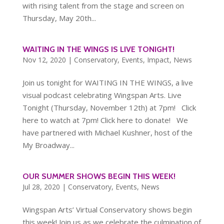
with rising talent from the stage and screen on
Thursday, May 20th...
WAITING IN THE WINGS IS LIVE TONIGHT!
Nov 12, 2020
|
Conservatory
,
Events
,
Impact
,
News
Join us tonight for WAITING IN THE WINGS, a live
visual podcast celebrating Wingspan Arts. Live
Tonight (Thursday, November 12th) at 7pm! Click
here to watch at 7pm! Click here to donate! We
have partnered with Michael Kushner, host of the
My Broadway...
OUR SUMMER SHOWS BEGIN THIS WEEK!
Jul 28, 2020
|
Conservatory
,
Events
,
News
Wingspan Arts’ Virtual Conservatory shows begin
this week! Join us as we celebrate the culmination of