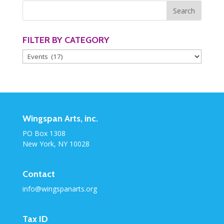
FILTER BY CATEGORY
Filter
by
Category
Wingspan Arts, inc.
PO Box 1308
New York, NY 10028
Contact
info@wingspanarts.org
Tax ID