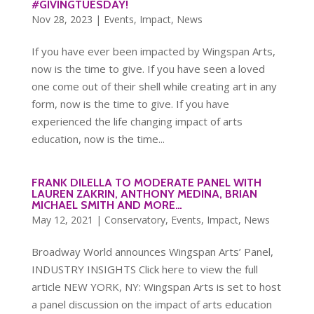
#GIVINGTUESDAY!
Nov 28, 2023
|
Events
,
Impact
,
News
If you have ever been impacted by Wingspan Arts,
now is the time to give. If you have seen a loved
one come out of their shell while creating art in any
form, now is the time to give. If you have
experienced the life changing impact of arts
education, now is the time...
FRANK DILELLA TO MODERATE PANEL WITH
LAUREN ZAKRIN, ANTHONY MEDINA, BRIAN
MICHAEL SMITH AND MORE…
May 12, 2021
|
Conservatory
,
Events
,
Impact
,
News
Broadway World announces Wingspan Arts’ Panel,
INDUSTRY INSIGHTS Click here to view the full
article NEW YORK, NY: Wingspan Arts is set to host
a panel discussion on the impact of arts education