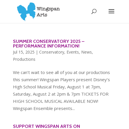
SUMMER CONSERVATORY 2025 –
PERFORMANCE INFORMATION!
Jul 15, 2025
|
Conservatory
,
Events
,
News
,
Productions
We can’t wait to see all of you at our productions
this summer! Wingspan Players present Disney’s
High School Musical Friday, August 1 at 7pm,
Saturday, August 2 at 2pm & 7pm TICKETS FOR
HIGH SCHOOL MUSICAL AVAILABLE NOW!
Wingspan Ensemble presents...
SUPPORT WINGSPAN ARTS ON